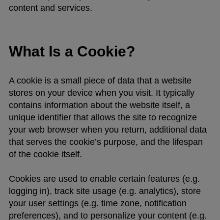
content and services.
What Is a Cookie?
A cookie is a small piece of data that a website
stores on your device when you visit. It typically
contains information about the website itself, a
unique identifier that allows the site to recognize
your web browser when you return, additional data
that serves the cookie’s purpose, and the lifespan
of the cookie itself.
Cookies are used to enable certain features (e.g.
logging in), track site usage (e.g. analytics), store
your user settings (e.g. time zone, notification
preferences), and to personalize your content (e.g.