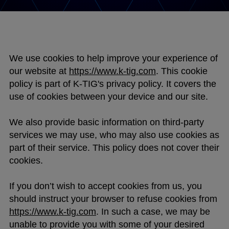
We use cookies to help improve your experience of
our website at
https://www.k-tig.com
. This cookie
policy is part of K-TIG's privacy policy. It covers the
use of cookies between your device and our site.
We also provide basic information on third-party
services we may use, who may also use cookies as
part of their service. This policy does not cover their
cookies.
If you don’t wish to accept cookies from us, you
should instruct your browser to refuse cookies from
https://www.k-tig.com
. In such a case, we may be
unable to provide you with some of your desired