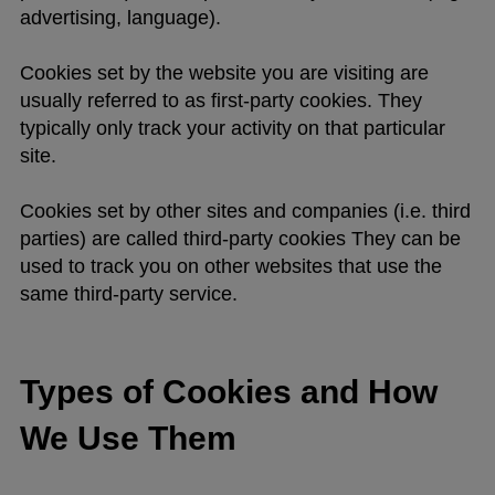
advertising, language).
Cookies set by the website you are visiting are
usually referred to as first-party cookies. They
typically only track your activity on that particular
site.
Cookies set by other sites and companies (i.e. third
parties) are called third-party cookies They can be
used to track you on other websites that use the
same third-party service.
Types of Cookies and How
We Use Them