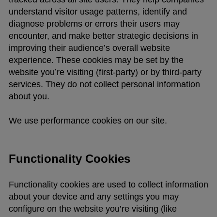
understand visitor usage patterns, identify and
diagnose problems or errors their users may
encounter, and make better strategic decisions in
improving their audience’s overall website
experience. These cookies may be set by the
website you’re visiting (first-party) or by third-party
services. They do not collect personal information
about you.
We use performance cookies on our site.
Functionality Cookies
Functionality cookies are used to collect information
about your device and any settings you may
configure on the website you’re visiting (like