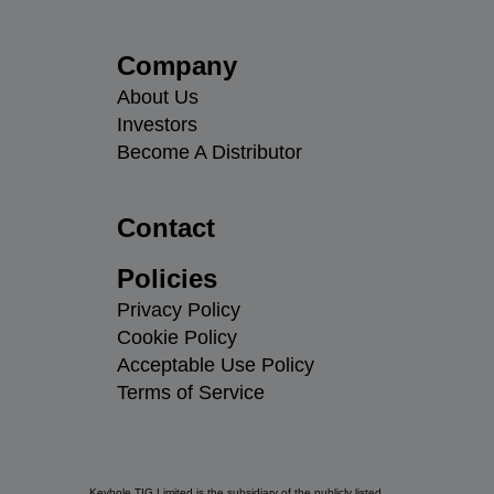
Company
About Us
Investors
Become A Distributor
Contact
Policies
Privacy Policy
Cookie Policy
Acceptable Use Policy
Terms of Service
Keyhole TIG Limited is the subsidiary of the publicly listed