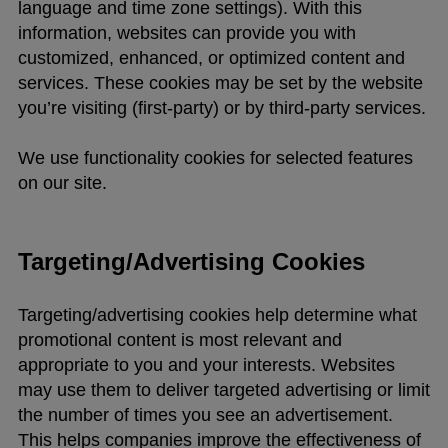
language and time zone settings). With this
information, websites can provide you with
customized, enhanced, or optimized content and
services. These cookies may be set by the website
you’re visiting (first-party) or by third-party services.
We use functionality cookies for selected features
on our site.
Targeting/Advertising Cookies
Targeting/advertising cookies help determine what
promotional content is most relevant and
appropriate to you and your interests. Websites
may use them to deliver targeted advertising or limit
the number of times you see an advertisement.
This helps companies improve the effectiveness of