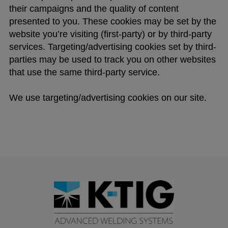
their campaigns and the quality of content
presented to you. These cookies may be set by the
website you’re visiting (first-party) or by third-party
services. Targeting/advertising cookies set by third-
parties may be used to track you on other websites
that use the same third-party service.
We use targeting/advertising cookies on our site.