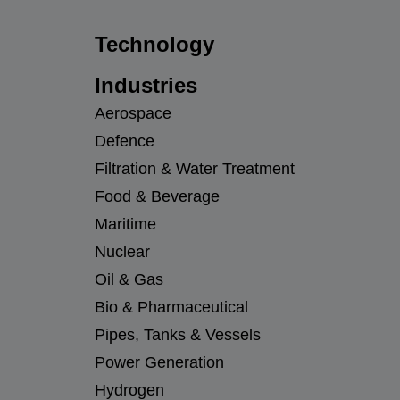
Technology
Industries
Aerospace
Defence
Filtration & Water Treatment
Food & Beverage
Maritime
Nuclear
Oil & Gas
Bio & Pharmaceutical
Pipes, Tanks & Vessels
Power Generation
Hydrogen