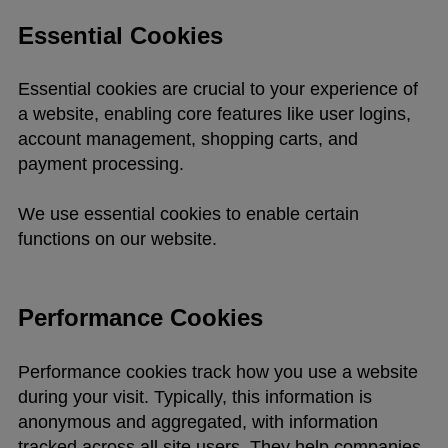
Essential Cookies
Essential cookies are crucial to your experience of
a website, enabling core features like user logins,
account management, shopping carts, and
payment processing.
We use essential cookies to enable certain
functions on our website.
Performance Cookies
Performance cookies track how you use a website
during your visit. Typically, this information is
anonymous and aggregated, with information
tracked across all site users. They help companies