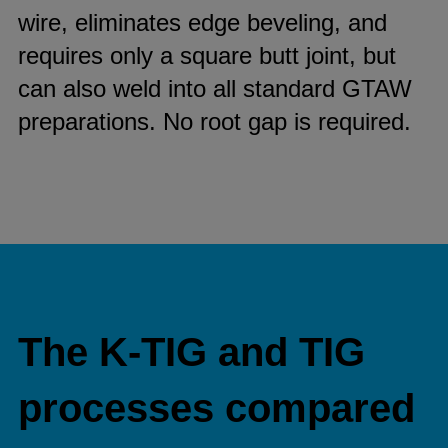
wire, eliminates edge beveling, and
requires only a square butt joint, but
can also weld into all standard GTAW
preparations. No root gap is required.
The K-TIG and TIG
processes compared