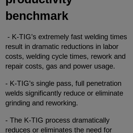
benchmark
- K-TIG’s extremely fast welding times
result in dramatic reductions in labor
costs, welding cycle times, rework and
repair costs, gas and power usage.
- K-TIG’s single pass, full penetration
welds significantly reduce or eliminate
grinding and reworking.
- The K-TIG process dramatically
reduces or eliminates the need for