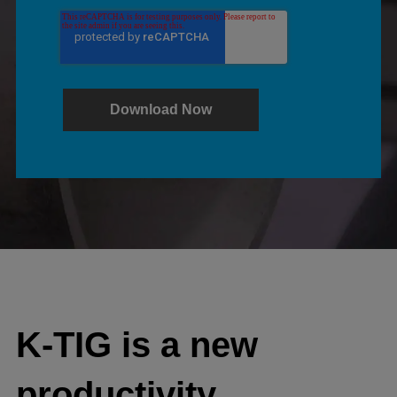
K-TIG is a new
productivity