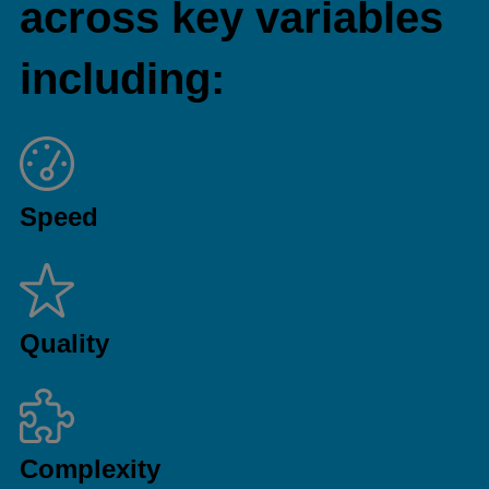
across key variables
including:
Speed
Quality
Complexity