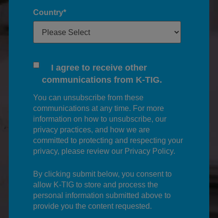
Country
*
I agree to receive other
communications from K-TIG.
You can unsubscribe from these
communications at any time. For more
information on how to unsubscribe, our
privacy practices, and how we are
committed to protecting and respecting your
privacy, please review our Privacy Policy.
By clicking submit below, you consent to
allow K-TIG to store and process the
personal information submitted above to
provide you the content requested.