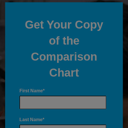
Get Your Copy
of the
Comparison
Chart
First Name
*
Last Name
*