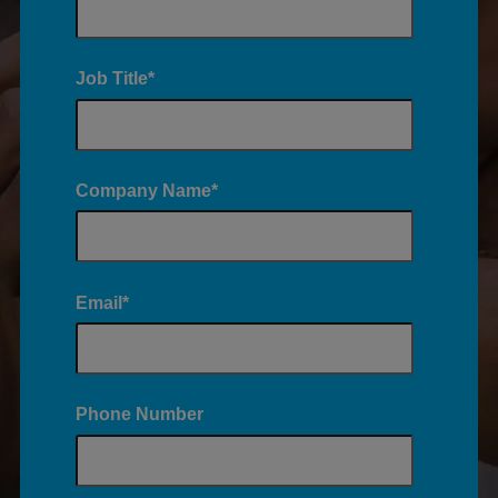
Job Title
*
Company Name
*
Email
*
Phone Number