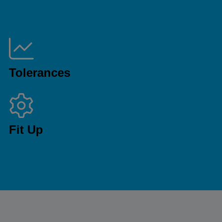
Tolerances
Fit Up