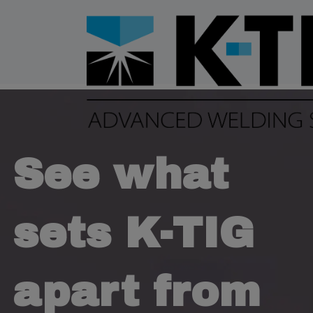
See what
sets K-TIG
apart from