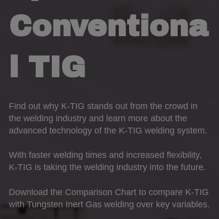
Conventiona
l TIG
Find out why K-TIG stands out from the crowd in
the welding industry and learn more about the
advanced technology of the K-TIG welding system.
With faster welding times and increased flexibility,
K-TIG is taking the welding industry into the future.
Download the Comparison Chart to compare K-TIG
with Tungsten Inert Gas welding over key variables.